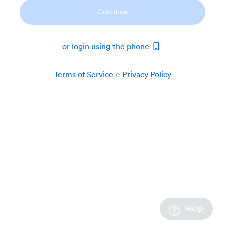
Continue
or login using the phone
Terms of Service
e
Privacy Policy
Help