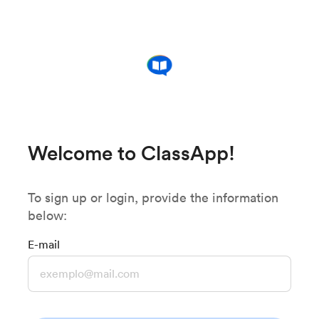
Welcome to ClassApp!
To sign up or login, provide the information
below:
E-mail